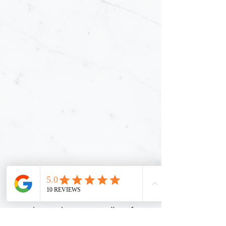
Thank you for requesting a Certificate
of Insurance (COI). Once this form is
submitted, our team will verify