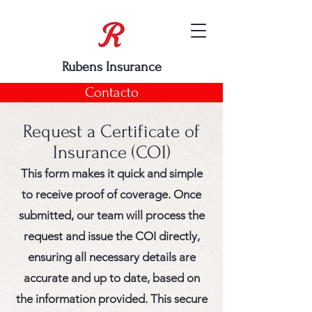
Rubens Insurance
Contacto
Request a Certificate of
Insurance (COI)
This form makes it quick and simple
to receive proof of coverage. Once
submitted, our team will process the
request and issue the COI directly,
ensuring all necessary details are
accurate and up to date, based on
the information provided. This secure