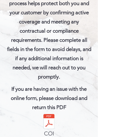
process helps protect both you and
your customer by confirming active
coverage and meeting any
contractual or compliance
requirements. Please complete all
fields in the form to avoid delays, and
if any additional information is
needed, we will reach out to you
promptly.
If you are having an issue with the
online form, please download and
return this PDF
COI