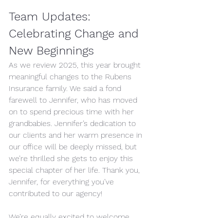
Team Updates: 
Celebrating Change and 
New Beginnings 
As we review 2025, this year brought 
meaningful changes to the Rubens 
Insurance family. We said a fond 
farewell to Jennifer, who has moved 
on to spend precious time with her 
grandbabies. Jennifer’s dedication to 
our clients and her warm presence in 
our office will be deeply missed, but 
we’re thrilled she gets to enjoy this 
special chapter of her life. Thank you, 
Jennifer, for everything you’ve 
contributed to our agency!
We’re equally excited to welcome 