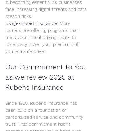
is becoming essential as businesses 
face increasing digital threats and data 
breach risks.
Usage-Based Insurance:
 More 
carriers are offering programs that 
track your actual driving habits to 
potentially lower your premiums if 
you’re a safe driver.
Our Commitment to You 
as we review 2025 at 
Rubens Insurance
Since 1968, Rubens Insurance has 
been built on a foundation of 
personalized service and community 
trust. That commitment hasn’t 