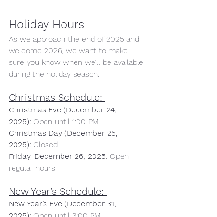
Holiday Hours 
As we approach the end of 2025 and 
welcome 2026, we want to make 
sure you know when we’ll be available 
during the holiday season:
Christmas Schedule:
Christmas Eve (December 24, 
2025):
 Open until 1:00 PM 
Christmas Day (December 25, 
2025):
 Closed 
Friday, December 26, 2025:
 Open 
regular hours
New Year’s Schedule:
New Year’s Eve (December 31, 
2025):
 Open until 3:00 PM 