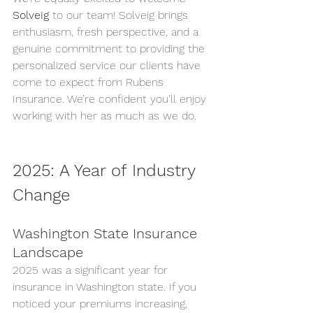
Solveig
 to our team! Solveig brings 
enthusiasm, fresh perspective, and a 
genuine commitment to providing the 
personalized service our clients have 
come to expect from Rubens 
Insurance. We’re confident you’ll enjoy 
working with her as much as we do.
2025: A Year of Industry 
Change
Washington State Insurance 
Landscape
2025 was a significant year for 
insurance in Washington state. If you 
noticed your premiums increasing, 