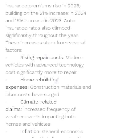
insurance premiums rise in 2025, 
building on the 21% increase in 2024 
and 16% increase in 2023. Auto 
insurance rates also climbed 
significantly throughout the year. 
These increases stem from several 
factors:
·         
Rising repair costs:
 Modern 
vehicles with advanced technology 
cost significantly more to repair
·         
Home rebuilding 
expenses:
 Construction materials and 
labor costs have surged
·         
Climate-related 
claims:
 Increased frequency of 
weather events impacting both 
homes and vehicles
·         
Inflation:
 General economic 