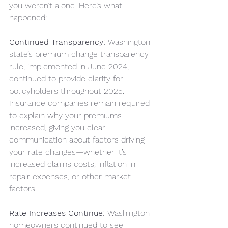
you weren’t alone. Here’s what 
happened:
Continued Transparency:
 Washington 
state’s premium change transparency 
rule, implemented in June 2024, 
continued to provide clarity for 
policyholders throughout 2025. 
Insurance companies remain required 
to explain why your premiums 
increased, giving you clear 
communication about factors driving 
your rate changes—whether it’s 
increased claims costs, inflation in 
repair expenses, or other market 
factors.
Rate Increases Continue:
 Washington 
homeowners continued to see 