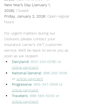
New Year’s Day (January 1, 
2026):
 Closed 
Friday, January 2, 2026:
 Open regular 
hours
For urgent matters during our 
closures, please contact your 
insurance carrier’s 24/7 customer 
service. We’ll be back to serve you as 
soon as we reopen!
Dairyland:
 800-334-0090 or 
online payment
National General:
 888-293-5108 
or 
online payment
Progressive:
 855-347-3939 or 
online payment
Travelers:
 888-564-5043 or 
online payment