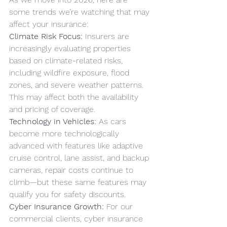
some trends we’re watching that may 
affect your insurance:
Climate Risk Focus:
 Insurers are 
increasingly evaluating properties 
based on climate-related risks, 
including wildfire exposure, flood 
zones, and severe weather patterns. 
This may affect both the availability 
and pricing of coverage.
Technology in Vehicles:
 As cars 
become more technologically 
advanced with features like adaptive 
cruise control, lane assist, and backup 
cameras, repair costs continue to 
climb—but these same features may 
qualify you for safety discounts.
Cyber Insurance Growth:
 For our 
commercial clients, cyber insurance 