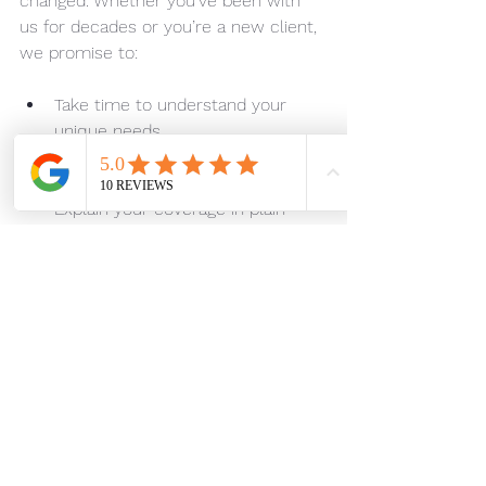
changed. Whether you’ve been with 
us for decades or you’re a new client, 
we promise to:
Take time to understand your 
unique needs
Shop multiple carriers to find you 
the best rates
Explain your coverage in plain 
language
Be available when you need us 
most
Advocate for you during the 
claims process
Ella Rubens established these 
standards when she became an 
insurance agent in 1951 and opened 
Rubens Insurance in Silverdale in 1968. 