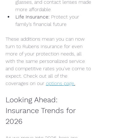
glasses, and contact lenses made 
more affordable
Life Insurance:
 Protect your 
family’s financial future
These additions mean you can now 
turn to Rubens Insurance for even 
more of your protection needs, all 
with the same personalized service 
and competitive rates you’ve come to 
expect. Check out all of the 
coverages on our 
options page
.
Looking Ahead: 
Insurance Trends for 
2026
As we move into 2026, here are 