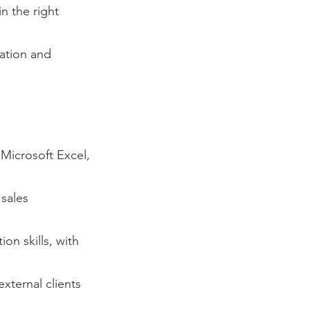
in the right
ation and
 Microsoft Excel,
 sales
on skills, with
external clients