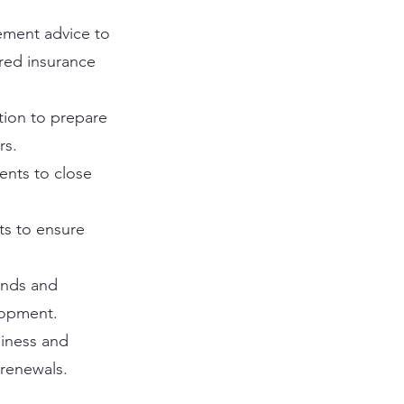
gement advice to
ored insurance
tion to prepare
rs.
ents to close
ts to ensure
ends and
lopment.
iness and
 renewals.