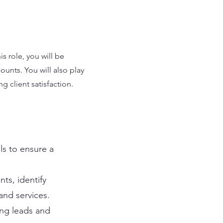
s role, you will be
unts. You will also play
g client satisfaction.
ls to ensure a
nts, identify
nd services.
ing leads and