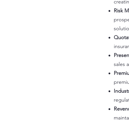
creati
Risk 
prospe
soluti
Quota
insura
Presen
sales 
Premiu
premi
Indust
regula
Reven
mainta