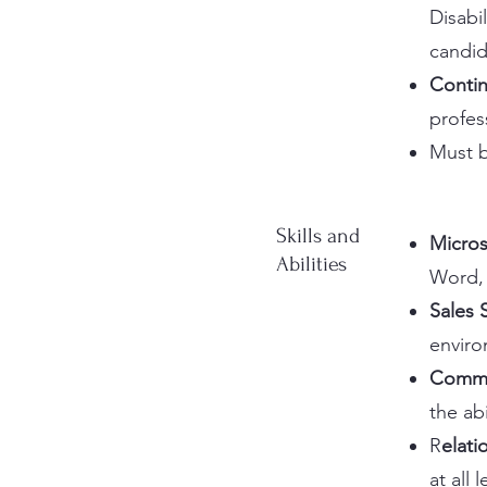
Disabil
candid
Contin
profes
Must b
Skills and
Micros
Abilities
Word, 
Sales 
enviro
Commun
the abi
R
elat
at all l