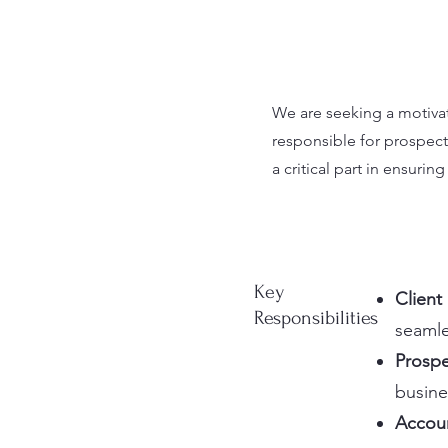
We are seeking a motivate
responsible for prospect
a critical part in ensuri
Key
Client
Responsibilities
seamle
Prospe
busine
Accoun