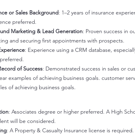
nce or Sales Background
: 1–2 years of insurance experie
ence preferred.
und Marketing & Lead Generation
: Proven success in 
ing and securing first appointments with prospects.
xperience
: Experience using a CRM database, especiall
 preferred.
Record of Success
: Demonstrated success in sales or cu
lear examples of achieving business goals. customer servi
es of achieving business goals.
tion
: Associates degree or higher preferred. A High Sch
lent will be considered.
ing
: A Property & Casualty Insurance license is required. 