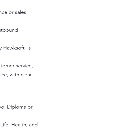
nce or sales
outbound
y Hawksoft, is
stomer service,
ce, with clear
ool Diploma or
Life, Health, and