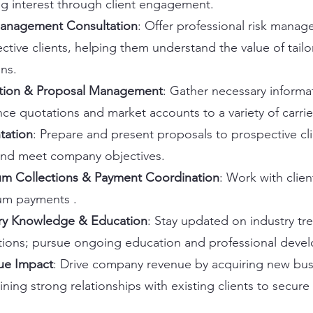
ng interest through client engagement.
Management Consultation
: Offer professional risk mana
ctive clients, helping them understand the value of tail
ons.
tion & Proposal Management
: Gather necessary informa
nce quotations and market accounts to a variety of carrie
tation
: Prepare and present proposals to prospective cli
and meet company objectives.
m Collections & Payment Coordination
: Work with clien
um payments .
ry Knowledge & Education
: Stay updated on industry tr
tions; pursue ongoing education and professional deve
ue Impact
: Drive company revenue by acquiring new bus
ining strong relationships with existing clients to secure