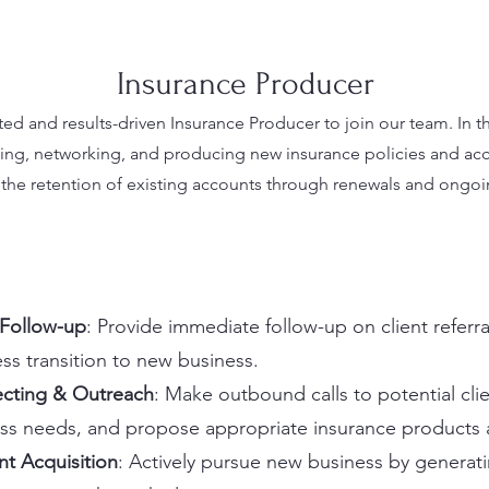
Insurance Producer
d and results-driven Insurance Producer to join our team. In thi
ing, networking, and producing new insurance policies and acco
ng the retention of existing accounts through renewals and ongoin
 Follow-up
: Provide immediate follow-up on client referra
ss transition to new business.
cting & Outreach
: Make outbound calls to potential clie
ss needs, and propose appropriate insurance products a
t Acquisition
: Actively pursue new business by generat