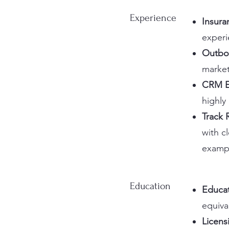
Experience
Insura
experi
Outbo
market
CRM E
highly
Track 
with c
exampl
Education
Educa
equiva
Licens