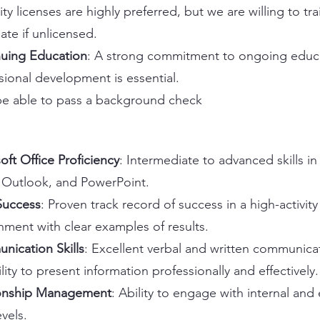
ity licenses are highly preferred, but we are willing to tra
ate if unlicensed.
uing Education
: A strong commitment to ongoing educ
sional development is essential.
e able to pass a background check
oft Office Proficiency
: Intermediate to advanced skills in
Outlook, and PowerPoint.
Success
: Proven track record of success in a high-activity
nment with clear examples of results.
ication Skills
: Excellent verbal and written communicati
lity to present information professionally and effectively.
ionship Management
: Ability to engage with internal and 
evels.