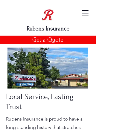
Rubens Insurance
Get a Quote
Local Service, Lasting
Trust
Rubens Insurance is proud to have a
long-standing history that stretches