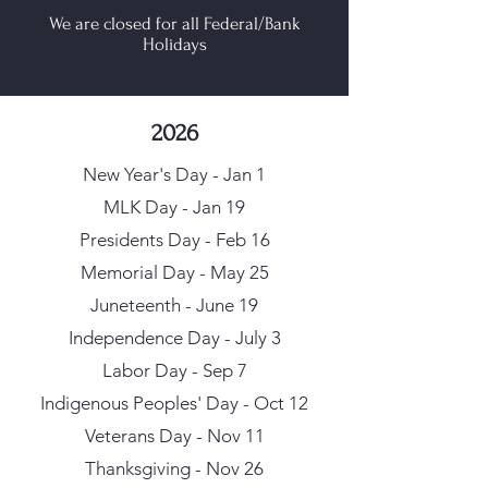
We are closed for all Federal/Bank
Holidays
2026
New Year's Day - Jan 1
MLK Day - Jan 19
Presidents Day - Feb 16
Memorial Day - May 25
Juneteenth - June 19
Independence Day - July 3
Labor Day - Sep 7
Indigenous Peoples' Day - Oct 12
Veterans Day - Nov 11
Thanksgiving - Nov 26