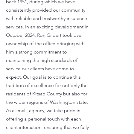
back 1951, during which we have
consistently provided our community
with reliable and trustworthy insurance
services. In an exciting development in
October 2024, Ron Gilbert took over
ownership of the office bringing with
him a strong commitment to
maintaining the high standards of
service our clients have come to
expect. Our goal is to continue this
tradition of excellence for not only the
residents of Kitsap County but also for
the wider regions of Washington state.
As a small, agency, we take pride in
offering a personal touch with each
client interaction, ensuring that we fully