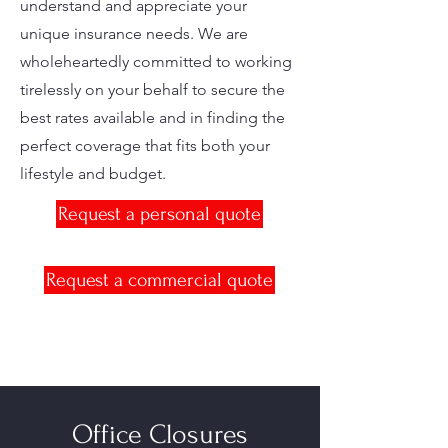
understand and appreciate your
unique insurance needs. We are
wholeheartedly committed to working
tirelessly on your behalf to secure the
best rates available and in finding the
perfect coverage that fits both your
lifestyle and budget.
Request a personal quote
Request a commercial quote
Office Closures