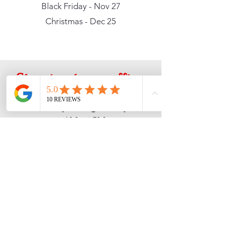
Black Friday - Nov 27
Christmas - Dec 25
Stop in at our office
Monday through Friday
9 AM - 5 PM
10042 Silverdale Way NW
Silverdale, WA 98383